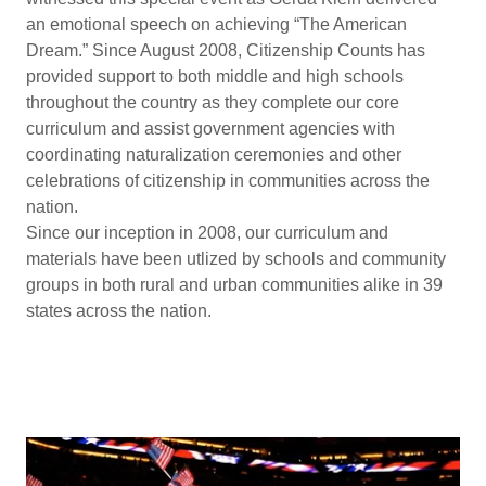
an emotional speech on achieving “The American
Dream.” Since August 2008, Citizenship Counts has
provided support to both middle and high schools
throughout the country as they complete our core
curriculum and assist government agencies with
coordinating naturalization ceremonies and other
celebrations of citizenship in communities across the
nation.
Since our inception in 2008, our curriculum and
materials have been utlized by schools and community
groups in both rural and urban communities alike in 39
states across the nation.