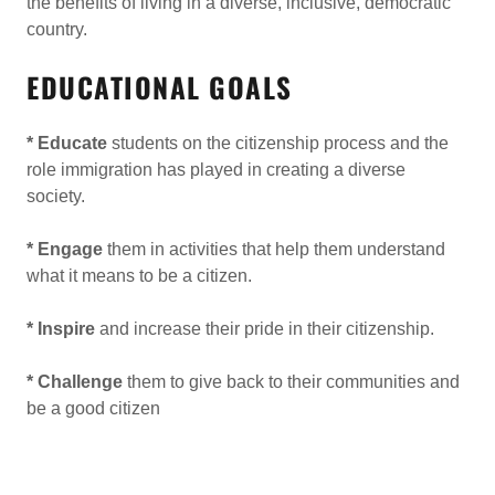
the benefits of living in a diverse, inclusive, democratic
country.
EDUCATIONAL GOALS
* Educate
students on the citizenship process and the
role immigration has played in creating a diverse
society.
* Engage
them in activities that help them understand
what it means to be a citizen.
* Inspire
and increase their pride in their citizenship.
* Challenge
them to give back to their communities and
be a good citizen