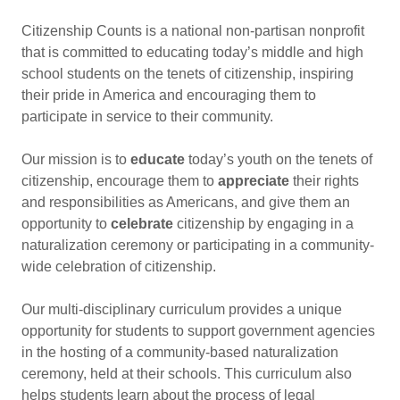
Citizenship Counts is a national non-partisan nonprofit
that is committed to educating today’s middle and high
school students on the tenets of citizenship, inspiring
their pride in America and encouraging them to
participate in service to their community.
Our mission is to
educate
today’s youth on the tenets of
citizenship, encourage them to
appreciate
their rights
and responsibilities as Americans, and give them an
opportunity to
celebrate
citizenship by engaging in a
naturalization ceremony or participating in a community-
wide celebration of citizenship.
Our multi-disciplinary curriculum provides a unique
opportunity for students to support government agencies
in the hosting of a community-based naturalization
ceremony, held at their schools. This curriculum also
helps students learn about the process of legal