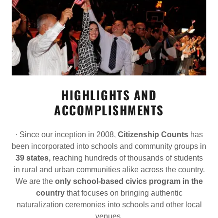
HIGHLIGHTS AND
ACCOMPLISHMENTS
· Since our inception in 2008,
Citizenship Counts
has
been incorporated into schools and community groups in
39 states,
reaching hundreds of thousands of students
in rural and urban communities alike across the country.
We are the
only school-based civics program in the
country
that focuses on bringing authentic
naturalization ceremonies into schools and other local
venues.