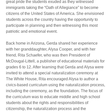
great pride the students exuded as they witnessed
immigrants taking the “Oath of Allegiance” to become
citizens of the United States of America. She envisioned
students across the country having the opportunity to
participate in planning and then witnessing this most
patriotic and emotional event.
Back home in Arizona, Gerda shared her experience
with her granddaughter, Alysa Cooper, and with her
friend, Rita Schaefer, who was then President of
McDougal-Littell, a publisher of educational materials for
grades 6 to 12. After learning that Gerda and Alysa were
invited to attend a special naturalization ceremony at
The White House, Rita encouraged Alysa to author a
civics-based curriculum using the naturalization process,
including the ceremony, as the foundation. The focus of
the curriculum was to educate middle and high school
students about the rights and responsibilities of
citizenship, the naturalization process and the