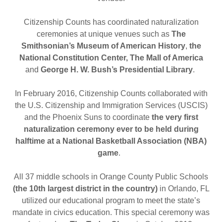
Citizenship Counts has coordinated naturalization
ceremonies at unique venues such as
The
Smithsonian’s
Museum of American History
,
the
National Constitution Center, The Mall of America
and
George H. W. Bush’s Presidential Library
.
In February 2016, Citizenship Counts collaborated with
the U.S. Citizenship and Immigration Services (USCIS)
and the Phoenix Suns to coordinate
the very first
naturalization ceremony ever to be held during
halftime at a National Basketball Association (NBA)
game
.
All 37 middle schools in Orange County Public Schools
(the 10th largest district in the country)
in Orlando, FL
utilized our educational program to meet the state’s
mandate in civics education. This special ceremony was