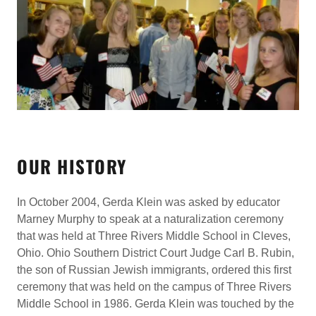
OUR HISTORY
In October 2004, Gerda Klein was asked by educator
Marney Murphy to speak at a naturalization ceremony
that was held at Three Rivers Middle School in Cleves,
Ohio. Ohio Southern District Court Judge Carl B. Rubin,
the son of Russian Jewish immigrants, ordered this first
ceremony that was held on the campus of Three Rivers
Middle School in 1986. Gerda Klein was touched by the