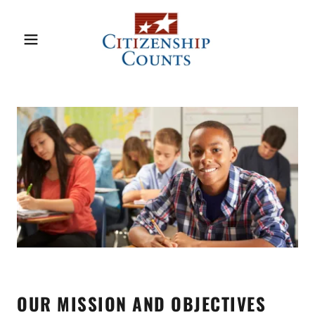
OUR MISSION AND OBJECTIVES