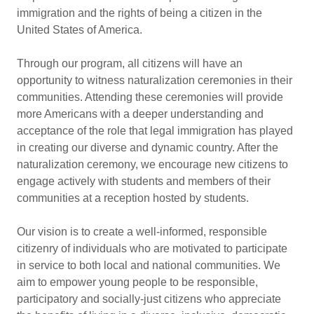
immigration and the rights of being a citizen in the
United States of America.
Through our program, all citizens will have an
opportunity to witness naturalization ceremonies in their
communities. Attending these ceremonies will provide
more Americans with a deeper understanding and
acceptance of the role that legal immigration has played
in creating our diverse and dynamic country. After the
naturalization ceremony, we encourage new citizens to
engage actively with students and members of their
communities at a reception hosted by students.
Our vision is to create a well-informed, responsible
citizenry of individuals who are motivated to participate
in service to both local and national communities. We
aim to empower young people to be responsible,
participatory and socially-just citizens who appreciate