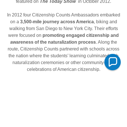
featured on
The Today Show
in October 2012.
In 2012 four Citizenship Counts Ambassadors embarked
on a
3,500-mile journey across America
, biking and
walking from San Diego to New York City. Their efforts
were focused on
promoting engaged citizenship and
awareness of the naturalization process
. Along the
route, Citizenship Counts partnered with schools across
the nation where the students’ learning culminated with
naturalization ceremonies or other community-wide
celebrations of American citizenship.