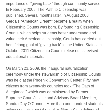
importance of “giving back” through community service.
In February 2008, The Path to Citizenship was
published. Several months later, in August 2008,
Gerda’s “American Dream” became a reality when
Citizenship Counts was born. By founding Citizenship
Counts, which helps students better understand and
value their American citizenship, Gerda has carried out
her lifelong goal of “giving back” to the United States. In
October 2011 Citizenship Counts released its revised
educational materials.
On March 23, 2009, the inaugural naturalization
ceremony under the stewardship of Citizenship Counts
was held at the Phoenix Convention Center. Fifty new
citizens from twenty-six countries took “The Oath of
Allegiance,” which was administered by Former
Supreme Court Justice and Advisory Board Member,
Sandra Day O’Connor. More than one hundred students
witnessed this special event as Gerda Klein delivered